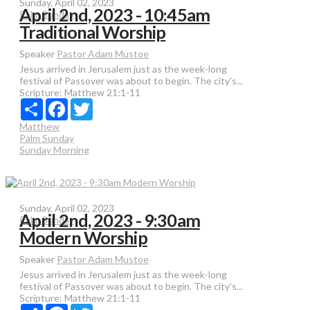
Sunday, April 02, 2023
April 2nd, 2023 - 10:45am
Palm Sunday
Traditional Worship
Speaker
Pastor Adam Mustoe
Jesus arrived in Jerusalem just as the week-long
festival of Passover was about to begin. The city's...
Scripture:
Matthew 21:1-11
Share
Facebook
Twitter
Matthew
Palm Sunday
Sunday Morning
Sunday, April 02, 2023
April 2nd, 2023 - 9:30am
Palm Sunday
Modern Worship
Speaker
Pastor Adam Mustoe
Jesus arrived in Jerusalem just as the week-long
festival of Passover was about to begin. The city's...
Scripture:
Matthew 21:1-11
Share
Facebook
Twitter