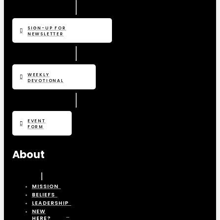
SIGN-UP FOR
NEWSLETTER
WEEKLY
DEVOTIONAL
EVENT
FORM
About
MISSION
BELIEFS
LEADERSHIP
NEW
HERE?