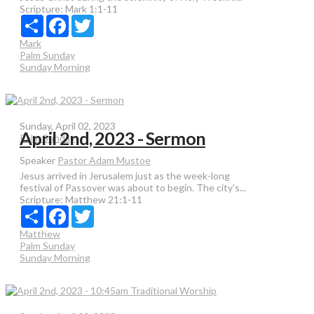
Scripture:
Mark 1:1-11
Share
Facebook
Twitter
Mark
Palm Sunday
Sunday Morning
Sunday, April 02, 2023
April 2nd, 2023 - Sermon
Palm Sunday
Speaker
Pastor Adam Mustoe
Jesus arrived in Jerusalem just as the week-long
festival of Passover was about to begin. The city's...
Scripture:
Matthew 21:1-11
Share
Facebook
Twitter
Matthew
Palm Sunday
Sunday Morning