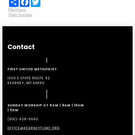
Matthew
Palm Sunday
Contact
FIRST UNITED METHODIST
1000 E STATE ROUTE 92
KEARNEY, MO 64060
SUNDAY WORSHIP AT 8AM | 9AM | 10AM
| 11AM
(816)-628-5560
OFFICE@KEARNEYFUMC.ORG