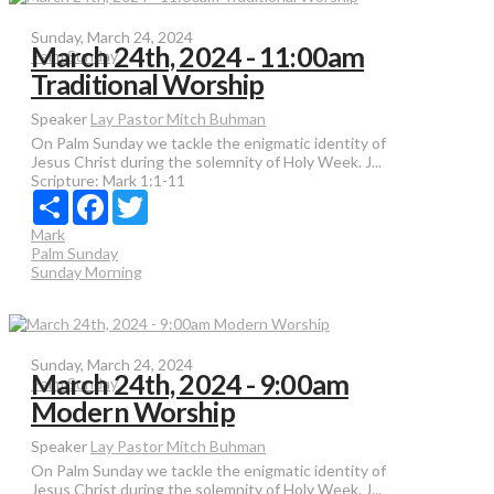
Sunday, March 24, 2024
March 24th, 2024 - 11:00am
Palm Sunday
Traditional Worship
Speaker
Lay Pastor Mitch Buhman
On Palm Sunday we tackle the enigmatic identity of
Jesus Christ during the solemnity of Holy Week. J...
Scripture:
Mark 1:1-11
Share
Facebook
Twitter
Mark
Palm Sunday
Sunday Morning
Sunday, March 24, 2024
March 24th, 2024 - 9:00am
Palm Sunday
Modern Worship
Speaker
Lay Pastor Mitch Buhman
On Palm Sunday we tackle the enigmatic identity of
Jesus Christ during the solemnity of Holy Week. J...