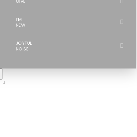
GIVE
I’M
NEW
JOYFUL
NOISE