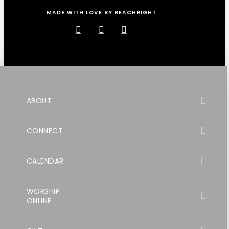
MADE WITH LOVE BY REACHRIGHT
ABOUT
CONNECT
CALENDAR
WORSHIP
ONLINE