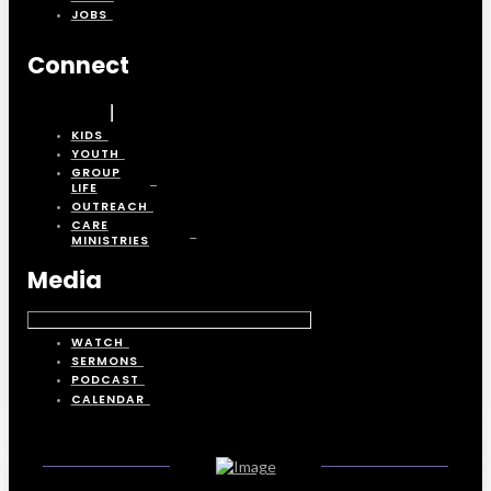
JOBS
Connect
KIDS
YOUTH
GROUP
LIFE
OUTREACH
CARE
MINISTRIES
Media
WATCH
SERMONS
PODCAST
CALENDAR