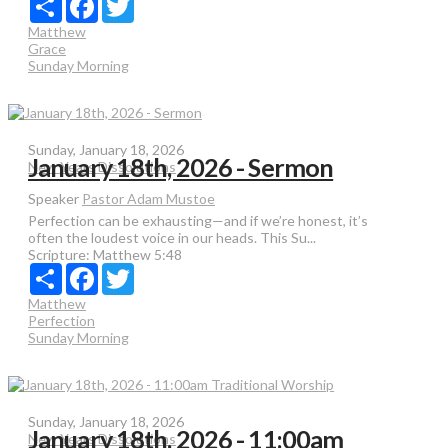
Matthew
Grace
Sunday Morning
Sunday, January 18, 2026
January 18th, 2026 - Sermon
New Years Dissolutions
Speaker
Pastor Adam Mustoe
Perfection can be exhausting—and if we’re honest, it’s
often the loudest voice in our heads. This Su...
Scripture:
Matthew 5:48
Share
Facebook
Twitter
Matthew
Perfection
Sunday Morning
Sunday, January 18, 2026
January 18th, 2026 - 11:00am
New Years Dissolutions