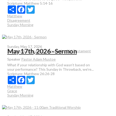
Scripture:
Matthew 5:14-16
Share
Facebook
Twitter
Matthew
Disagreement
Sunday Morning
Sunday, May 17, 2026
May 17th, 2026 - Sermon
Throwback: A Journey Through the Old Testament
Speaker
Pastor Adam Mustoe
What if your relationship with God wasn’t based on
your performance? This Sunday in Throwback, we’re...
Scripture:
Matthew 26:26-28
Share
Facebook
Twitter
Matthew
Grace
Sunday Morning