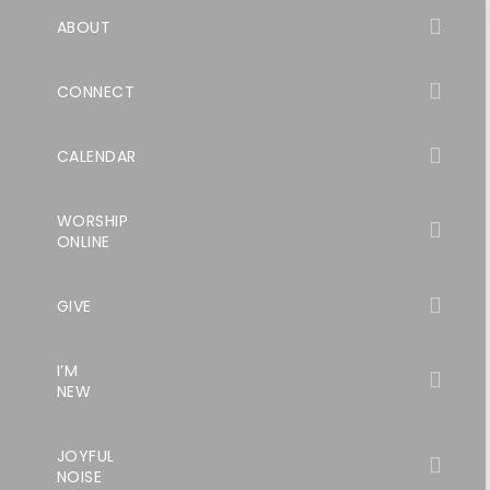
ABOUT
CONNECT
CALENDAR
WORSHIP
ONLINE
GIVE
I’M
NEW
JOYFUL
NOISE