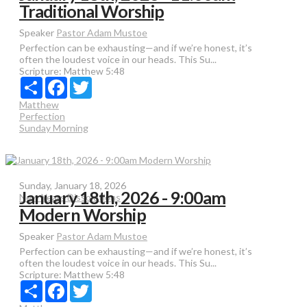
Traditional Worship
Speaker
Pastor Adam Mustoe
Perfection can be exhausting—and if we’re honest, it’s
often the loudest voice in our heads. This Su...
Scripture:
Matthew 5:48
Share
Facebook
Twitter
Matthew
Perfection
Sunday Morning
Sunday, January 18, 2026
January 18th, 2026 - 9:00am
New Years Dissolutions
Modern Worship
Speaker
Pastor Adam Mustoe
Perfection can be exhausting—and if we’re honest, it’s
often the loudest voice in our heads. This Su...
Scripture:
Matthew 5:48
Share
Facebook
Twitter