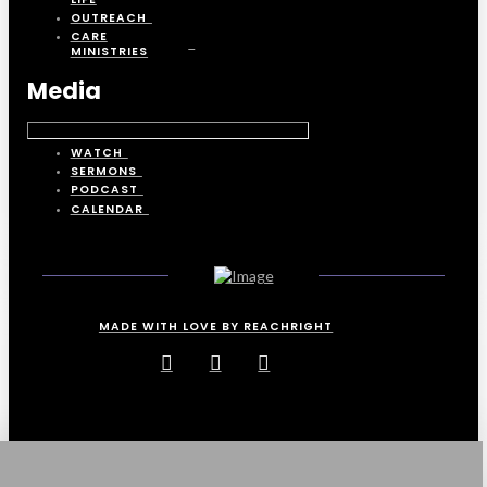
OUTREACH
CARE
MINISTRIES
Media
WATCH
SERMONS
PODCAST
CALENDAR
MADE WITH LOVE BY REACHRIGHT