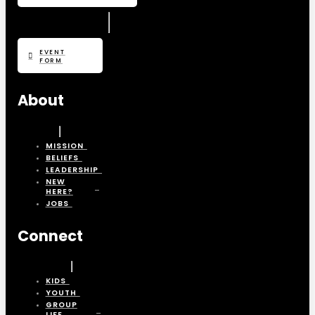
EVENT
FORM
About
MISSION
BELIEFS
LEADERSHIP
NEW
HERE?
JOBS
Connect
KIDS
YOUTH
GROUP
LIFE