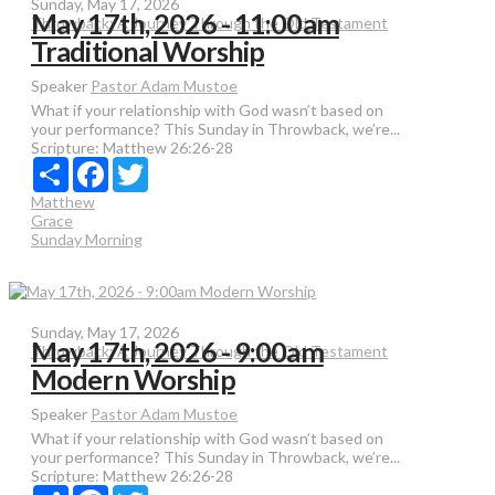
Sunday, May 17, 2026
May 17th, 2026 - 11:00am
Throwback: A Journey Through the Old Testament
Traditional Worship
Speaker
Pastor Adam Mustoe
What if your relationship with God wasn’t based on
your performance? This Sunday in Throwback, we’re...
Scripture:
Matthew 26:26-28
Share
Facebook
Twitter
Matthew
Grace
Sunday Morning
Sunday, May 17, 2026
May 17th, 2026 - 9:00am
Throwback: A Journey Through the Old Testament
Modern Worship
Speaker
Pastor Adam Mustoe
What if your relationship with God wasn’t based on
your performance? This Sunday in Throwback, we’re...
Scripture:
Matthew 26:26-28
Share
Facebook
Twitter