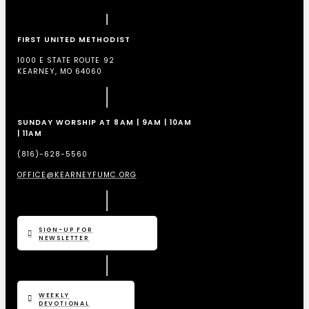
FIRST UNITED METHODIST
1000 E STATE ROUTE 92
KEARNEY, MO 64060
SUNDAY WORSHIP AT 8AM | 9AM | 10AM
| 11AM
(816)-628-5560
OFFICE@KEARNEYFUMC.ORG
SIGN-UP FOR
NEWSLETTER
WEEKLY
DEVOTIONAL