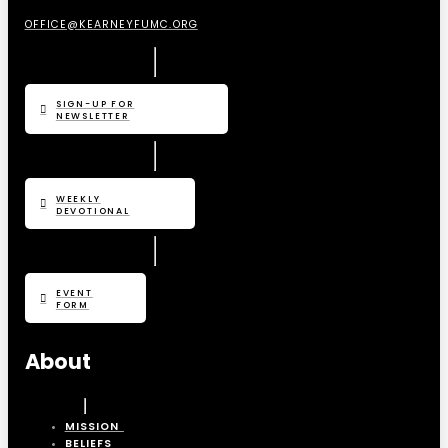
OFFICE@KEARNEYFUMC.ORG
SIGN-UP FOR
NEWSLETTER
WEEKLY
DEVOTIONAL
EVENT
FORM
About
MISSION
BELIEFS