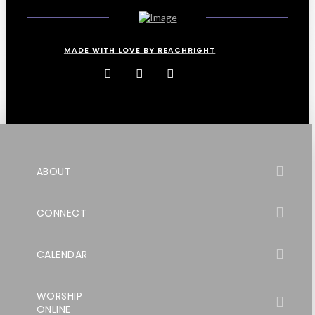
MADE WITH LOVE BY REACHRIGHT
ABOUT
CONNECT
CALENDAR
WORSHIP
ONLINE