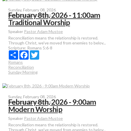
Sunday, February 08, 2026
February 8th, 2026 - 11:00am
New Years Dissolutions
Traditional Worship
Speaker
Pastor Adam Mustoe
Reconciliation means the relationship is restored.
Through Christ, we've moved from enemies to belov...
Scripture:
Romans 5:6-8
Share
Facebook
Twitter
Romans
Reconciliation
Sunday Morning
Sunday, February 08, 2026
February 8th, 2026 - 9:00am
New Years Dissolutions
Modern Worship
Speaker
Pastor Adam Mustoe
Reconciliation means the relationship is restored.
Through Christ, we've moved from enemies to belov...