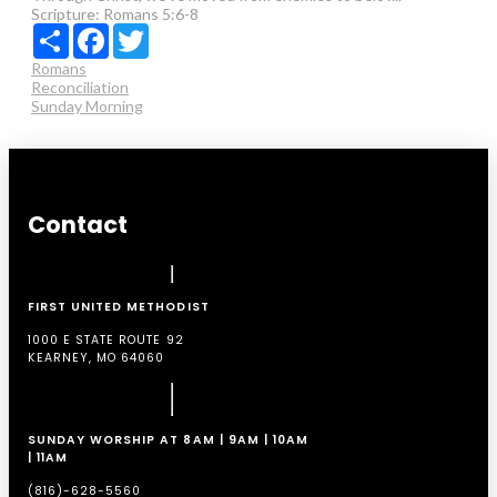
Scripture:
Romans 5:6-8
Share
Facebook
Twitter
Romans
Reconciliation
Sunday Morning
Contact
FIRST UNITED METHODIST
1000 E STATE ROUTE 92
KEARNEY, MO 64060
SUNDAY WORSHIP AT 8AM | 9AM | 10AM
| 11AM
(816)-628-5560