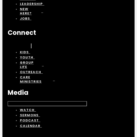
LEADERSHIP
NEW
HERE?
JOBS
Connect
KIDS
YOUTH
GROUP
LIFE
OUTREACH
CARE
MINISTRIES
Media
WATCH
SERMONS
PODCAST
CALENDAR