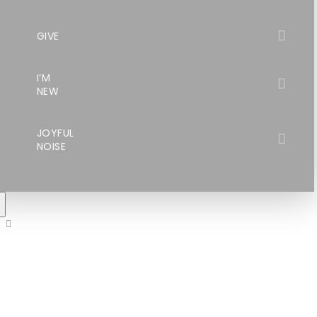
GIVE
I’M
NEW
JOYFUL
NOISE