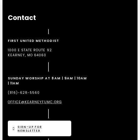
Contact
FIRST UNITED METHODIST
1000 E STATE ROUTE 92
KEARNEY, MO 64060
SUNDAY WORSHIP AT 8AM | 9AM | 10AM
| 11AM
(816)-628-5560
OFFICE@KEARNEYFUMC.ORG
SIGN-UP FOR
NEWSLETTER