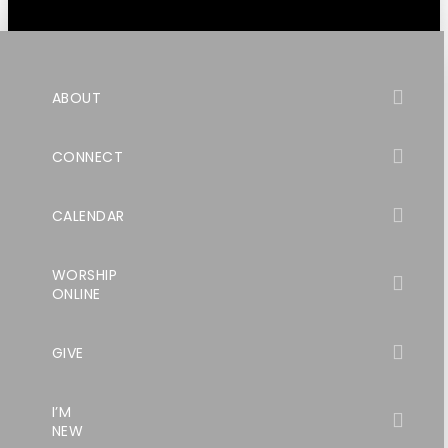
ABOUT
CONNECT
CALENDAR
WORSHIP
ONLINE
GIVE
I’M
NEW