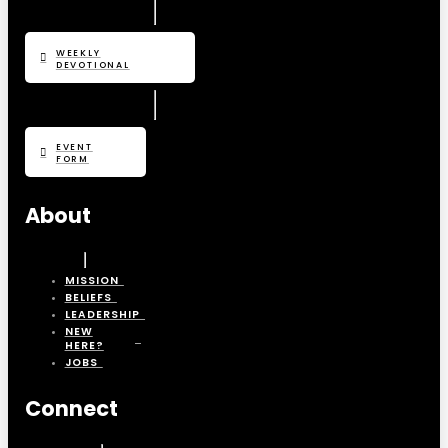
WEEKLY
DEVOTIONAL
EVENT
FORM
About
MISSION
BELIEFS
LEADERSHIP
NEW
HERE?
JOBS
Connect