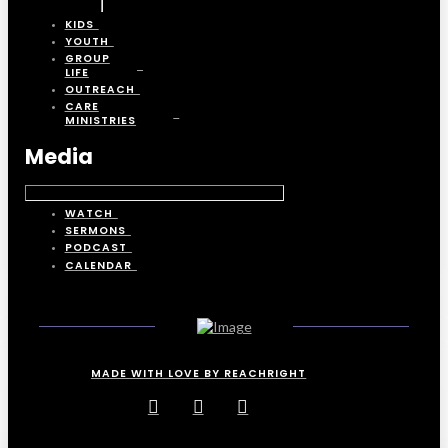
KIDS
YOUTH
GROUP
LIFE
OUTREACH
CARE
MINISTRIES
Media
WATCH
SERMONS
PODCAST
CALENDAR
MADE WITH LOVE BY REACHRIGHT