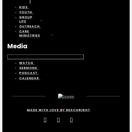
KIDS
YOUTH
GROUP
LIFE
OUTREACH
CARE
MINISTRIES
Media
WATCH
SERMONS
PODCAST
CALENDAR
MADE WITH LOVE BY REACHRIGHT