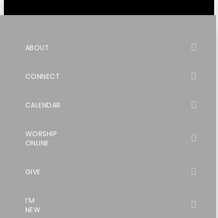
ABOUT
CONNECT
CALENDAR
WORSHIP
ONLINE
GIVE
I’M
NEW