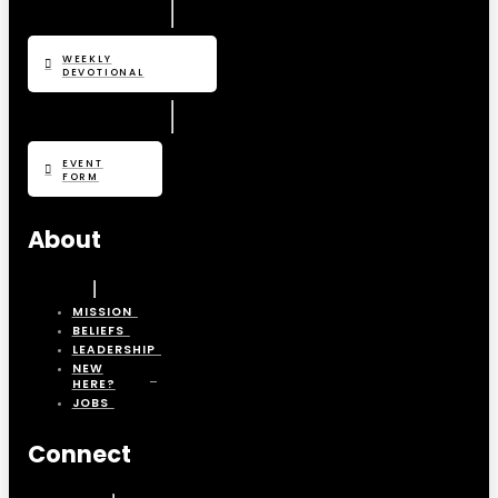
WEEKLY
DEVOTIONAL
EVENT
FORM
About
MISSION
BELIEFS
LEADERSHIP
NEW
HERE?
JOBS
Connect