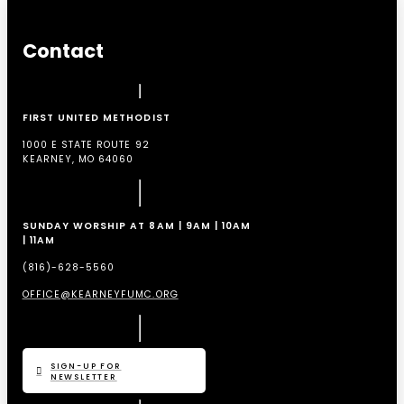
Contact
FIRST UNITED METHODIST
1000 E STATE ROUTE 92
KEARNEY, MO 64060
SUNDAY WORSHIP AT 8AM | 9AM | 10AM
| 11AM
(816)-628-5560
OFFICE@KEARNEYFUMC.ORG
SIGN-UP FOR
NEWSLETTER