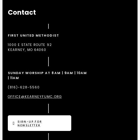
Contact
FIRST UNITED METHODIST
1000 E STATE ROUTE 92
KEARNEY, MO 64060
SUNDAY WORSHIP AT 8AM | 9AM | 10AM
| 11AM
(816)-628-5560
OFFICE@KEARNEYFUMC.ORG
SIGN-UP FOR
NEWSLETTER