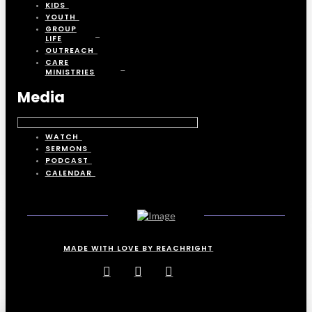
KIDS
YOUTH
GROUP
LIFE
OUTREACH
CARE
MINISTRIES
Media
WATCH
SERMONS
PODCAST
CALENDAR
MADE WITH LOVE BY REACHRIGHT