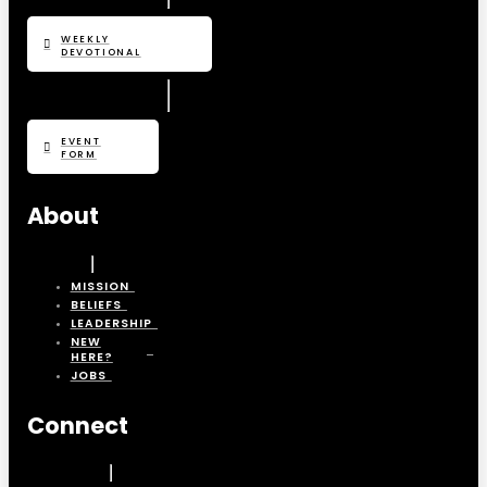
WEEKLY
DEVOTIONAL
EVENT
FORM
About
MISSION
BELIEFS
LEADERSHIP
NEW
HERE?
JOBS
Connect