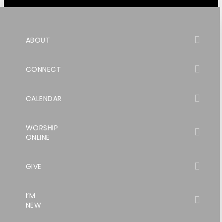
ABOUT
CONNECT
CALENDAR
WORSHIP
ONLINE
GIVE
I’M
NEW