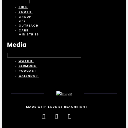
KIDS
YOUTH
GROUP
LIFE
OUTREACH
CARE
MINISTRIES
Media
WATCH
SERMONS
PODCAST
CALENDAR
MADE WITH LOVE BY REACHRIGHT