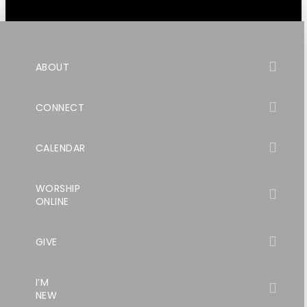
ABOUT
CONNECT
CALENDAR
WORSHIP
ONLINE
GIVE
I’M
NEW