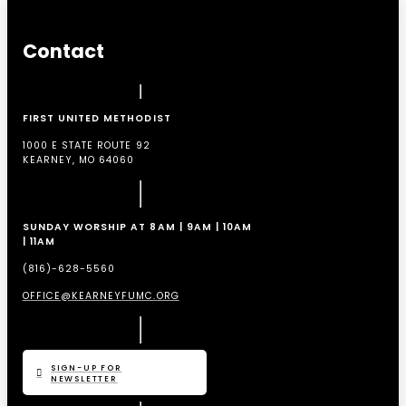
Contact
FIRST UNITED METHODIST
1000 E STATE ROUTE 92
KEARNEY, MO 64060
SUNDAY WORSHIP AT 8AM | 9AM | 10AM
| 11AM
(816)-628-5560
OFFICE@KEARNEYFUMC.ORG
SIGN-UP FOR
NEWSLETTER