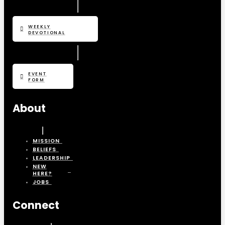
WEEKLY
DEVOTIONAL
EVENT
FORM
About
MISSION
BELIEFS
LEADERSHIP
NEW
HERE?
JOBS
Connect