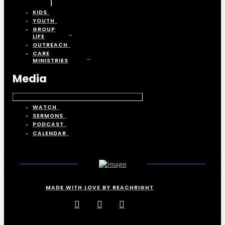
KIDS
YOUTH
GROUP
LIFE
OUTREACH
CARE
MINISTRIES
Media
WATCH
SERMONS
PODCAST
CALENDAR
MADE WITH LOVE BY REACHRIGHT