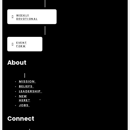
WEEKLY
DEVOTIONAL
EVENT
FORM
About
MISSION
BELIEFS
LEADERSHIP
NEW
HERE?
JOBS
Connect