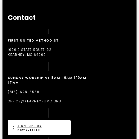
Contact
FIRST UNITED METHODIST
1000 E STATE ROUTE 92
KEARNEY, MO 64060
SUNDAY WORSHIP AT 8AM | 9AM | 10AM
| 11AM
(816)-628-5560
OFFICE@KEARNEYFUMC.ORG
SIGN-UP FOR
NEWSLETTER