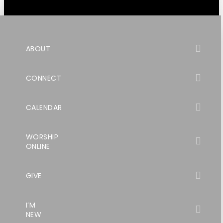
ABOUT
CONNECT
CALENDAR
WORSHIP
ONLINE
GIVE
I’M
NEW