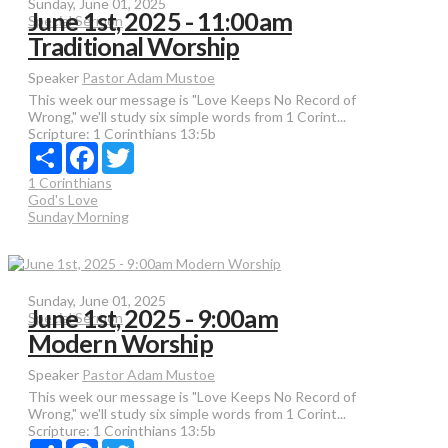
Sunday, June 01, 2025
June 1st, 2025 - 11:00am
Special Sermon
Traditional Worship
Speaker
Pastor Adam Mustoe
This week our message is "Love Keeps No Record of
Wrong," we'll study six simple words from 1 Corint...
Scripture:
1 Corinthians 13:5b
Share
Facebook
Twitter
1 Corinthians
God's Love
Sunday Morning
Sunday, June 01, 2025
June 1st, 2025 - 9:00am
Special Sermon
Modern Worship
Speaker
Pastor Adam Mustoe
This week our message is "Love Keeps No Record of
Wrong," we'll study six simple words from 1 Corint...
Scripture:
1 Corinthians 13:5b
Share
Facebook
Twitter