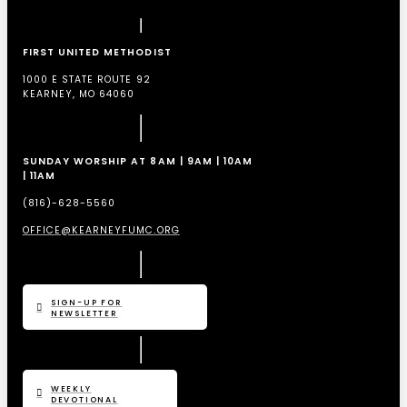
FIRST UNITED METHODIST
1000 E STATE ROUTE 92
KEARNEY, MO 64060
SUNDAY WORSHIP AT 8AM | 9AM | 10AM
| 11AM
(816)-628-5560
OFFICE@KEARNEYFUMC.ORG
SIGN-UP FOR
NEWSLETTER
WEEKLY
DEVOTIONAL