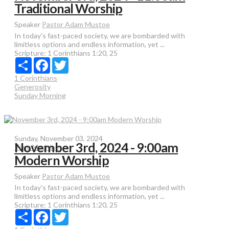
Traditional Worship
Speaker
Pastor Adam Mustoe
In today's fast-paced society, we are bombarded with
limitless options and endless information, yet ...
Scripture:
1 Corinthians 1:20, 25
Share
Facebook
Twitter
1 Corinthians
Generosity
Sunday Morning
Sunday, November 03, 2024
November 3rd, 2024 - 9:00am
Time Machine
Modern Worship
Speaker
Pastor Adam Mustoe
In today's fast-paced society, we are bombarded with
limitless options and endless information, yet ...
Scripture:
1 Corinthians 1:20, 25
Share
Facebook
Twitter