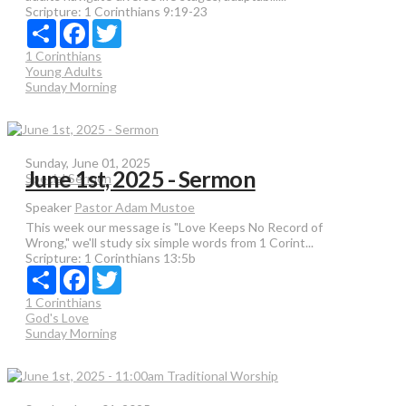
Scripture:
1 Corinthians 9:19-23
Share
Facebook
Twitter
1 Corinthians
Young Adults
Sunday Morning
Sunday, June 01, 2025
June 1st, 2025 - Sermon
Special Sermon
Speaker
Pastor Adam Mustoe
This week our message is "Love Keeps No Record of
Wrong," we'll study six simple words from 1 Corint...
Scripture:
1 Corinthians 13:5b
Share
Facebook
Twitter
1 Corinthians
God's Love
Sunday Morning