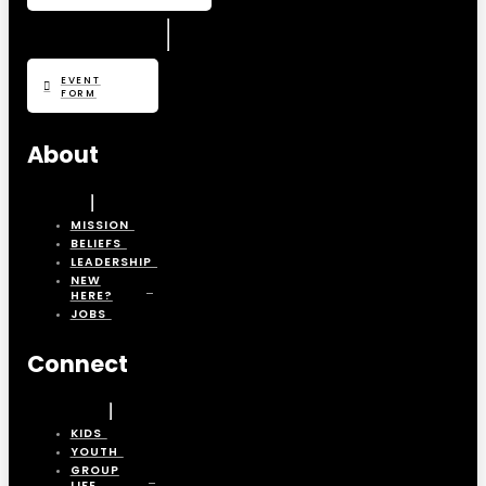
EVENT
FORM
About
MISSION
BELIEFS
LEADERSHIP
NEW
HERE?
JOBS
Connect
KIDS
YOUTH
GROUP
LIFE