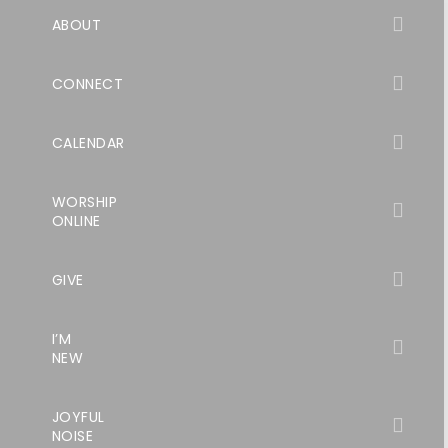
ABOUT
CONNECT
CALENDAR
WORSHIP
ONLINE
GIVE
I’M
NEW
JOYFUL
NOISE