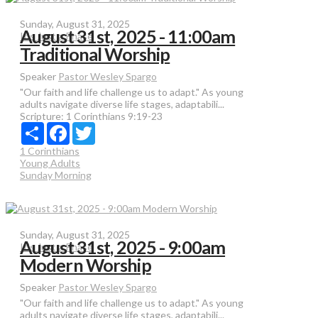
Sunday, August 31, 2025
August 31st, 2025 - 11:00am
It's Just a Phase
Traditional Worship
Speaker
Pastor Wesley Spargo
"Our faith and life challenge us to adapt." As young
adults navigate diverse life stages, adaptabili...
Scripture:
1 Corinthians 9:19-23
Share
Facebook
Twitter
1 Corinthians
Young Adults
Sunday Morning
Sunday, August 31, 2025
August 31st, 2025 - 9:00am
It's Just a Phase
Modern Worship
Speaker
Pastor Wesley Spargo
"Our faith and life challenge us to adapt." As young
adults navigate diverse life stages, adaptabili...