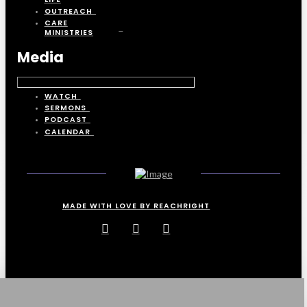
OUTREACH
CARE
MINISTRIES
Media
WATCH
SERMONS
PODCAST
CALENDAR
MADE WITH LOVE BY REACHRIGHT