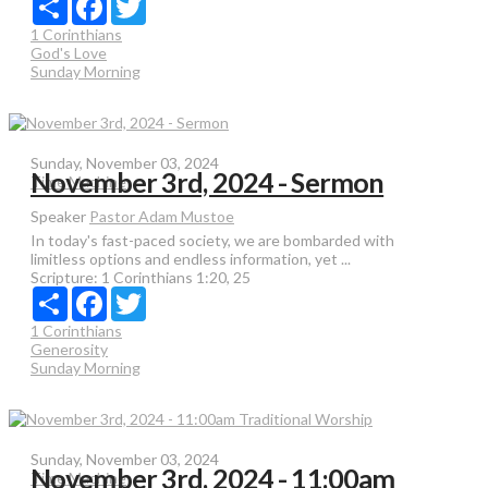
1 Corinthians
God's Love
Sunday Morning
Sunday, November 03, 2024
November 3rd, 2024 - Sermon
Time Machine
Speaker
Pastor Adam Mustoe
In today's fast-paced society, we are bombarded with
limitless options and endless information, yet ...
Scripture:
1 Corinthians 1:20, 25
Share
Facebook
Twitter
1 Corinthians
Generosity
Sunday Morning
Sunday, November 03, 2024
November 3rd, 2024 - 11:00am
Time Machine