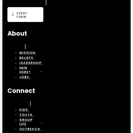
EVENT
FORM
About
MISSION
BELIEFS
LEADERSHIP
NEW
HERE?
JOBS
Connect
KIDS
YOUTH
GROUP
LIFE
OUTREACH