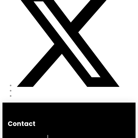
Contact