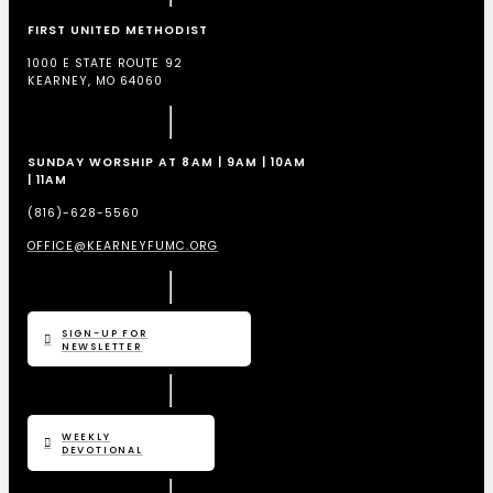
FIRST UNITED METHODIST
1000 E STATE ROUTE 92
KEARNEY, MO 64060
SUNDAY WORSHIP AT 8AM | 9AM | 10AM
| 11AM
(816)-628-5560
OFFICE@KEARNEYFUMC.ORG
SIGN-UP FOR
NEWSLETTER
WEEKLY
DEVOTIONAL