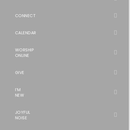
CONNECT
CALENDAR
WORSHIP
ONLINE
GIVE
I’M
NEW
JOYFUL
NOISE