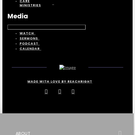
CARE
MINISTRIES
Media
WATCH
SERMONS
PODCAST
CALENDAR
MADE WITH LOVE BY REACHRIGHT
ABOUT