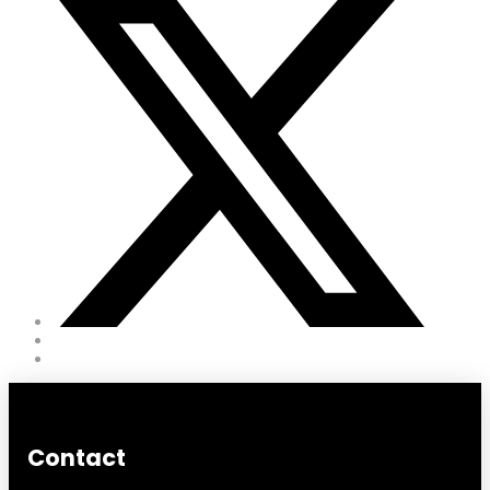
Contact