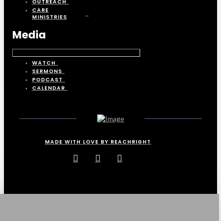
OUTREACH
CARE
MINISTRIES
Media
WATCH
SERMONS
PODCAST
CALENDAR
MADE WITH LOVE BY REACHRIGHT