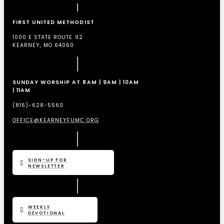
FIRST UNITED METHODIST
1000 E STATE ROUTE 92
KEARNEY, MO 64060
SUNDAY WORSHIP AT 8AM | 9AM | 10AM
| 11AM
(816)-628-5560
OFFICE@KEARNEYFUMC.ORG
SIGN-UP FOR
NEWSLETTER
WEEKLY
DEVOTIONAL