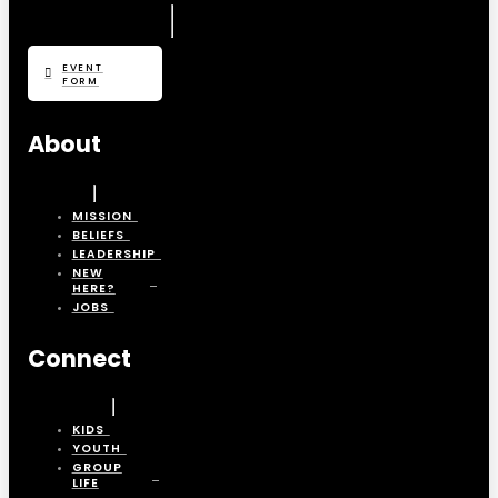
EVENT
FORM
About
MISSION
BELIEFS
LEADERSHIP
NEW
HERE?
JOBS
Connect
KIDS
YOUTH
GROUP
LIFE