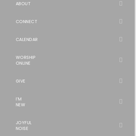
ABOUT
CONNECT
CALENDAR
WORSHIP
ONLINE
GIVE
I’M
NEW
JOYFUL
NOISE