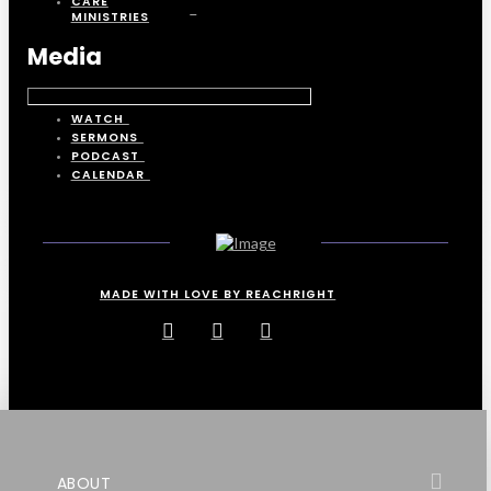
CARE
MINISTRIES
Media
WATCH
SERMONS
PODCAST
CALENDAR
MADE WITH LOVE BY REACHRIGHT
ABOUT