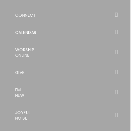
CONNECT
CALENDAR
WORSHIP
ONLINE
GIVE
I’M
NEW
JOYFUL
NOISE