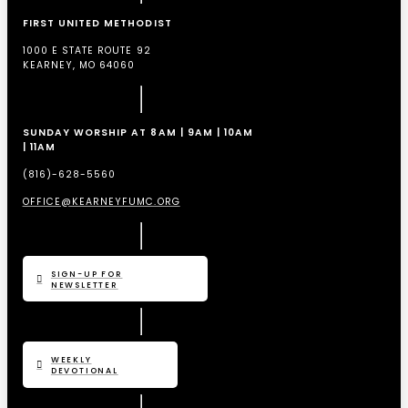
FIRST UNITED METHODIST
1000 E STATE ROUTE 92
KEARNEY, MO 64060
SUNDAY WORSHIP AT 8AM | 9AM | 10AM
| 11AM
(816)-628-5560
OFFICE@KEARNEYFUMC.ORG
SIGN-UP FOR
NEWSLETTER
WEEKLY
DEVOTIONAL