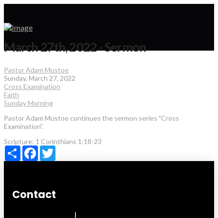
March 27th, 2022 - Sermon
Pastor Adam Mustoe
Sunday, March 27, 2022
Cross Examination
Faith
Sunday Morning
Pastor Adam Mustoe continues the sermon series "Cross
Examination".
Scripture:
1 Corinthians 1:18-23
Share
Facebook
Twitter
Contact