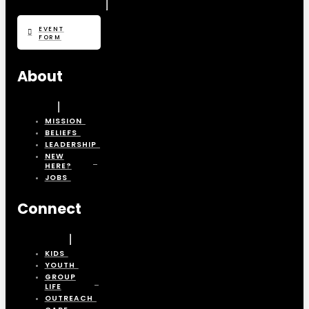
EVENT
FORM
About
MISSION
BELIEFS
LEADERSHIP
NEW
HERE?
JOBS
Connect
KIDS
YOUTH
GROUP
LIFE
OUTREACH