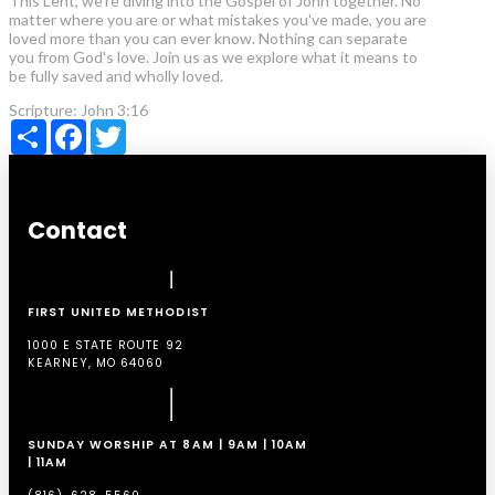
This Lent, we're diving into the Gospel of John together. No
matter where you are or what mistakes you've made, you are
loved more than you can ever know. Nothing can separate
you from God's love. Join us as we explore what it means to
be fully saved and wholly loved.
Scripture:
John 3:16
Share
Facebook
Twitter
Contact
FIRST UNITED METHODIST
1000 E STATE ROUTE 92
KEARNEY, MO 64060
SUNDAY WORSHIP AT 8AM | 9AM | 10AM
| 11AM