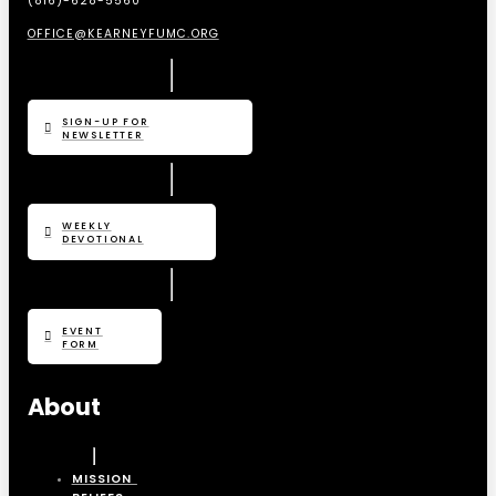
(816)-628-5560
OFFICE@KEARNEYFUMC.ORG
SIGN-UP FOR
NEWSLETTER
WEEKLY
DEVOTIONAL
EVENT
FORM
About
MISSION