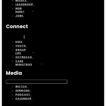
BELIEFS
LEADERSHIP
NEW
HERE?
JOBS
Connect
KIDS
YOUTH
GROUP
LIFE
OUTREACH
CARE
MINISTRIES
Media
WATCH
SERMONS
PODCAST
CALENDAR