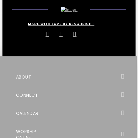
MADE WITH LOVE BY REACHRIGHT
ABOUT
CONNECT
CALENDAR
WORSHIP
ONLINE