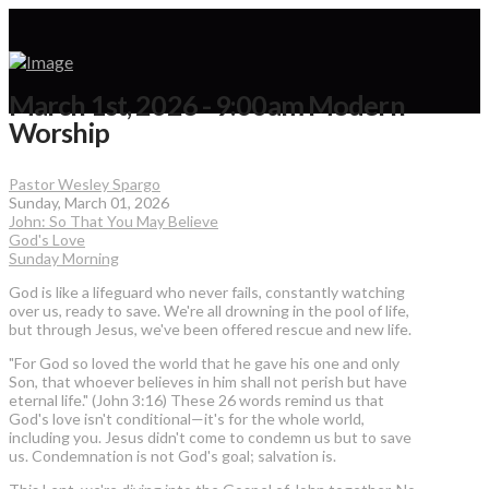
March 1st, 2026 - 9:00am Modern
Worship
Pastor Wesley Spargo
Sunday, March 01, 2026
John: So That You May Believe
God's Love
Sunday Morning
God is like a lifeguard who never fails, constantly watching
over us, ready to save. We're all drowning in the pool of life,
but through Jesus, we've been offered rescue and new life.
"For God so loved the world that he gave his one and only
Son, that whoever believes in him shall not perish but have
eternal life." (John 3:16) These 26 words remind us that
God's love isn't conditional—it's for the whole world,
including you. Jesus didn't come to condemn us but to save
us. Condemnation is not God's goal; salvation is.