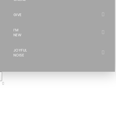
GIVE
I’M
NEW
JOYFUL
NOISE