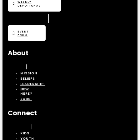
WEEKLY
DEVOTIONAL
EVENT
FORM
About
MISSION
BELIEFS
LEADERSHIP
NEW
HERE?
JOBS
Connect
KIDS
YOUTH