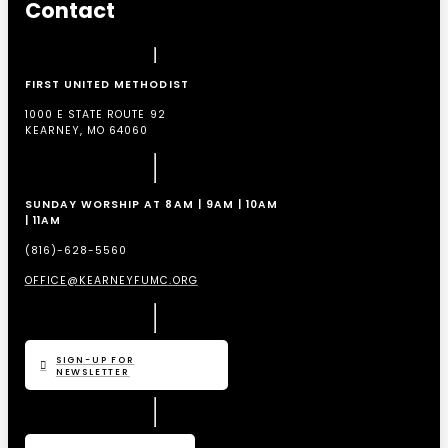
Contact
FIRST UNITED METHODIST
1000 E STATE ROUTE 92
KEARNEY, MO 64060
SUNDAY WORSHIP AT 8AM | 9AM | 10AM
| 11AM
(816)-628-5560
OFFICE@KEARNEYFUMC.ORG
SIGN-UP FOR
NEWSLETTER