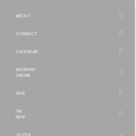
ABOUT
CONNECT
CALENDAR
WORSHIP
ONLINE
GIVE
I’M
NEW
JOYFUL