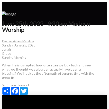
June 25th, 2023 - 9:30am Modern
Worship
Pastor Adam Mustoe
Sunday, June 25, 2023
Jonah
Grace
Sunday Morning
When life is disrupted how often can we look back and see
what we thought was a burden actually have been a
blessing? We'll look at the aftermath of Jonah's time with the
great fish.
Scripture:
Jonah 1
Share
Facebook
Twitter