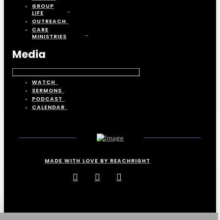
GROUP
LIFE
OUTREACH
CARE
MINISTRIES
Media
WATCH
SERMONS
PODCAST
CALENDAR
MADE WITH LOVE BY REACHRIGHT