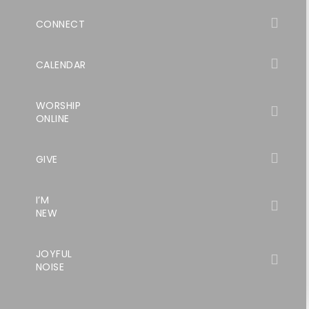
CONNECT
CALENDAR
WORSHIP
ONLINE
GIVE
I’M
NEW
JOYFUL
NOISE