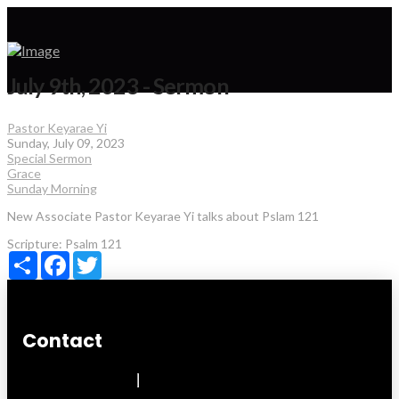
July 9th, 2023 - Sermon
Pastor Keyarae Yi
Sunday, July 09, 2023
Special Sermon
Grace
Sunday Morning
New Associate Pastor Keyarae Yi talks about Pslam 121
Scripture:
Psalm 121
Share
Facebook
Twitter
Contact