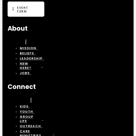
EVENT
FORM
About
MISSION
BELIEFS
LEADERSHIP
NEW
HERE?
JOBS
Connect
KIDS
YOUTH
GROUP
LIFE
OUTREACH
CARE
MINISTRIES