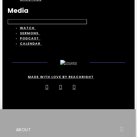
Media
WATCH
SERMONS
PODCAST
CALENDAR
MADE WITH LOVE BY REACHRIGHT
ABOUT