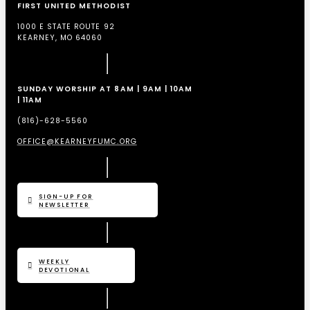
FIRST UNITED METHODIST
1000 E STATE ROUTE 92
KEARNEY, MO 64060
SUNDAY WORSHIP AT 8AM | 9AM | 10AM
| 11AM
(816)-628-5560
OFFICE@KEARNEYFUMC.ORG
SIGN-UP FOR
NEWSLETTER
WEEKLY
DEVOTIONAL