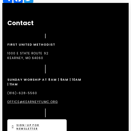
Contact
FIRST UNITED METHODIST
1000 E STATE ROUTE 92
KEARNEY, MO 64060
SUNDAY WORSHIP AT 8AM | 9AM | 10AM
| 11AM
(816)-628-5560
OFFICE@KEARNEYFUMC.ORG
SIGN-UP FOR
NEWSLETTER