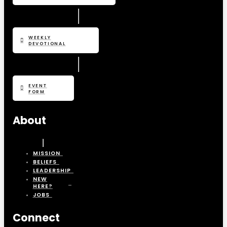
WEEKLY
DEVOTIONAL
EVENT
FORM
About
MISSION
BELIEFS
LEADERSHIP
NEW
HERE?
JOBS
Connect