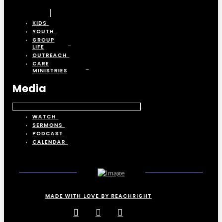
KIDS
YOUTH
GROUP
LIFE
OUTREACH
CARE
MINISTRIES
Media
WATCH
SERMONS
PODCAST
CALENDAR
MADE WITH LOVE BY REACHRIGHT