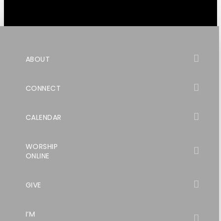
ABOUT
CONNECT
CALENDAR
WORSHIP
ONLINE
GIVE
I’M