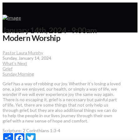
January 14th, 2024 - 9:00am
Modern Worship
Pastor Laura Murphy
Sunday, January 14, 2024
What's Next
Grief
Sunday Morning
Grief has a way of robbing our joy. Whether it’s losing a loved
one, a job we enjoyed, our health, or simply a way of life, we
wonder if we will ever experience joy the same way again.
There is no escaping it, grief is a necessary but painful part
of life. Yet, there are some things that not only help us
through grief, but they are also additional things we can do
to help the people in our lives journey through their own
grief with a new sense of hope and comfort.
Scripture:
2 Corinthians 1:3-4
Share
Facebook
Twitter