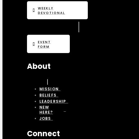
WEEKLY
DEVOTIONAL
EVENT
FORM
About
MISSION
BELIEFS
LEADERSHIP
NEW
HERE?
JOBS
Connect