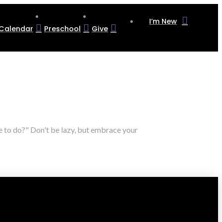
I’m New
Calendar
Preschool
Give
e to do?" Don't be lazy, but embrace your