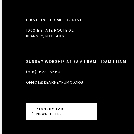
FIRST UNITED METHODIST
1000 E STATE ROUTE 92
KEARNEY, MO 64060
SUNDAY WORSHIP AT 8AM | 9AM | 10AM | 11AM
(816)-628-5560
OFFICE@KEARNEYFUMC.ORG
SIGN-UP FOR
NEWSLETTER