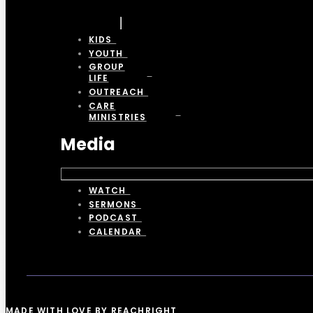
KIDS
YOUTH
GROUP
LIFE
OUTREACH
CARE
MINISTRIES
Media
WATCH
SERMONS
PODCAST
CALENDAR
MADE WITH LOVE BY REACHRIGHT