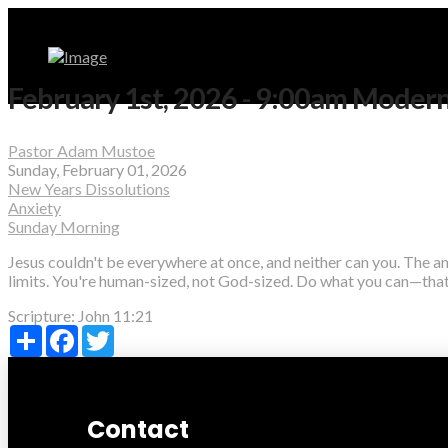
February 1st, 2026 - 9:00am Moder
Pastor Adam Mustoe
Sunday, February 01, 2026
New Years Dissolutions
Anxiety
Sunday Morning
Jesus couldn't be everywhere at once, and neither can you. The a
limits. You're human-sized, not God-sized. Do what you can—that
Scripture:
John 11:21
Share
Facebook
Twitter
Contact