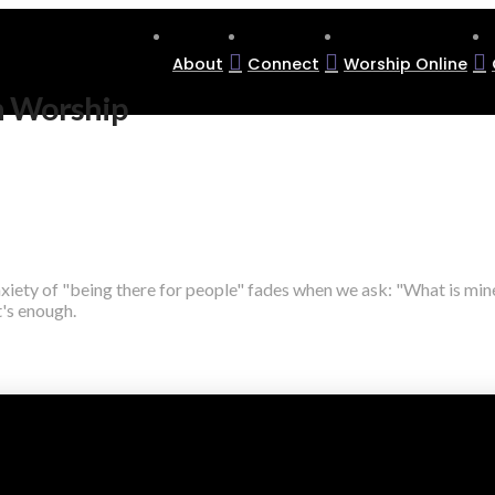
About
Connect
Worship Online
n Worship
nxiety of "being there for people" fades when we ask: "What is min
's enough.