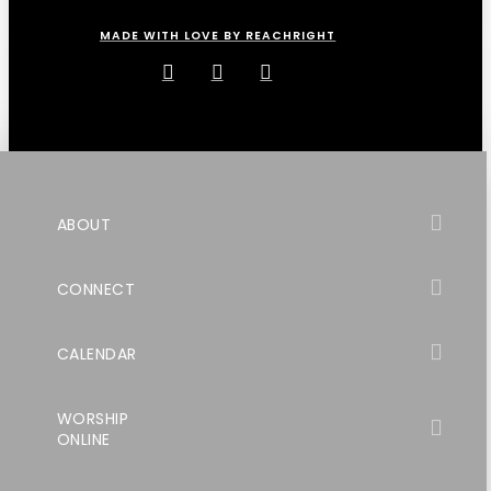
MADE WITH LOVE BY REACHRIGHT
ABOUT
CONNECT
CALENDAR
WORSHIP
ONLINE