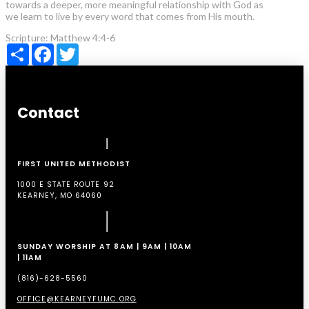
towards a deeper, more meaningful relationship with God as
we learn to live by every word that comes from His mouth.
Scripture:
Matthew 4:4-6
Share
Facebook
Twitter
Contact
FIRST UNITED METHODIST
1000 E STATE ROUTE 92
KEARNEY, MO 64060
SUNDAY WORSHIP AT 8AM | 9AM | 10AM
| 11AM
(816)-628-5560
OFFICE@KEARNEYFUMC.ORG