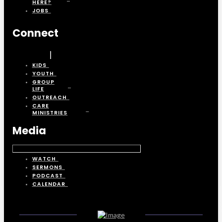
HERE?
JOBS
Connect
KIDS
YOUTH
GROUP
LIFE
OUTREACH
CARE
MINISTRIES
Media
WATCH
SERMONS
PODCAST
CALENDAR