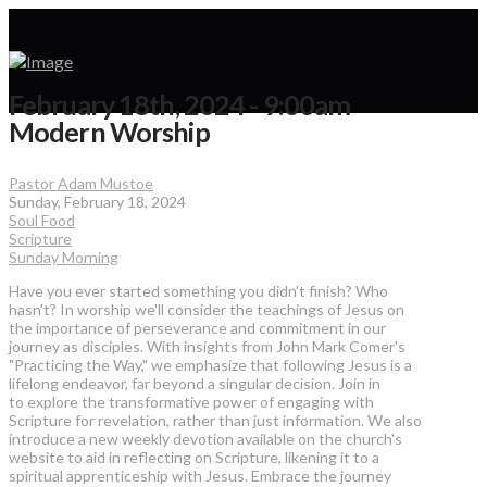
February 18th, 2024 - 9:00am
Modern Worship
Pastor Adam Mustoe
Sunday, February 18, 2024
Soul Food
Scripture
Sunday Morning
Have you ever started something you didn't finish? Who
hasn't? In worship we'll consider the teachings of Jesus on
the importance of perseverance and commitment in our
journey as disciples. With insights from John Mark Comer's
"Practicing the Way," we emphasize that following Jesus is a
lifelong endeavor, far beyond a singular decision. Join in
to explore the transformative power of engaging with
Scripture for revelation, rather than just information. We also
introduce a new weekly devotion available on the church's
website to aid in reflecting on Scripture, likening it to a
spiritual apprenticeship with Jesus. Embrace the journey