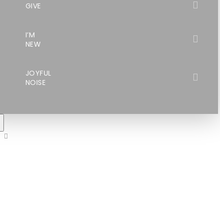
GIVE
I’M
NEW
JOYFUL
NOISE