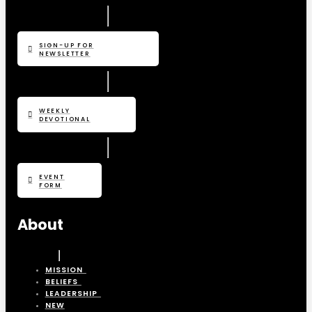
SIGN-UP FOR
NEWSLETTER
WEEKLY
DEVOTIONAL
EVENT
FORM
About
MISSION
BELIEFS
LEADERSHIP
NEW