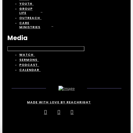
YOUTH
GROUP
LIFE
OUTREACH
CARE
MINISTRIES
Media
WATCH
SERMONS
PODCAST
CALENDAR
MADE WITH LOVE BY REACHRIGHT