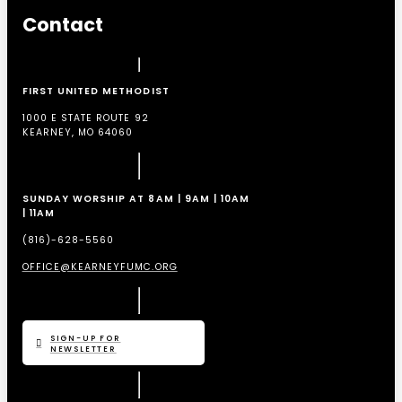
Contact
FIRST UNITED METHODIST
1000 E STATE ROUTE 92
KEARNEY, MO 64060
SUNDAY WORSHIP AT 8AM | 9AM | 10AM
| 11AM
(816)-628-5560
OFFICE@KEARNEYFUMC.ORG
SIGN-UP FOR
NEWSLETTER