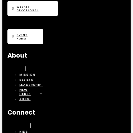
WEEKLY
DEVOTIONAL
EVENT
FORM
About
MISSION
BELIEFS
LEADERSHIP
NEW
HERE?
JOBS
Connect
KIDS