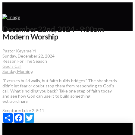
December 22nd, 2024 - 9:00am
Modern Worship
Pastor Keyarae Yi
Sunday, December 22, 2024
Reason For The Season
God's Call
Sunday Morning
“Excuses build walls, but faith builds bridges.” The shepherds
didn’t let fear or doubt stop them from responding to God’s
call. What’s holding you back? Take one step of faith today
and see how God can use it to build something
extraordinary.
Scripture:
Luke 2:9-11
Share
Facebook
Twitter