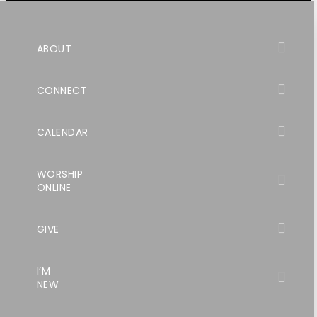
ABOUT
CONNECT
CALENDAR
WORSHIP
ONLINE
GIVE
I’M
NEW