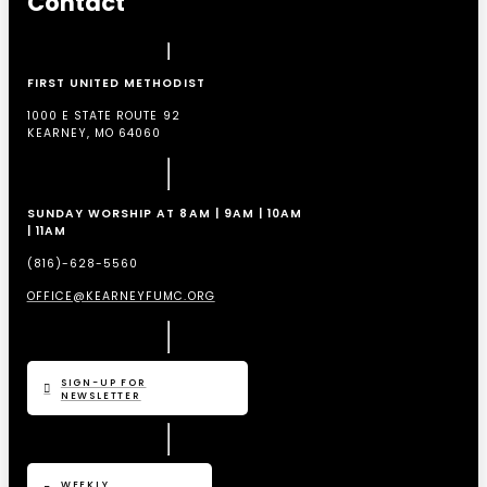
Contact
FIRST UNITED METHODIST
1000 E STATE ROUTE 92
KEARNEY, MO 64060
SUNDAY WORSHIP AT 8AM | 9AM | 10AM
| 11AM
(816)-628-5560
OFFICE@KEARNEYFUMC.ORG
SIGN-UP FOR
NEWSLETTER
WEEKLY