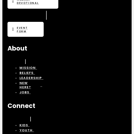
DEVOTIONAL
EVENT
FORM
About
MISSION
BELIEFS
LEADERSHIP
NEW
HERE?
JOBS
Connect
KIDS
YOUTH