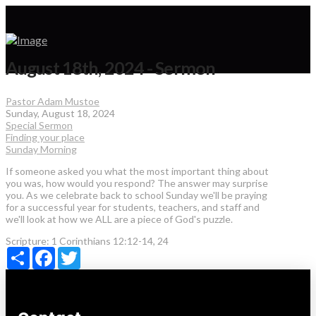
August 18th, 2024 - Sermon
Pastor Adam Mustoe
Sunday, August 18, 2024
Special Sermon
Finding your place
Sunday Morning
If someone asked you what the most important thing about
you was, how would you respond? The answer may surprise
you. As we celebrate back to school Sunday we'll be praying
for a successful year for students, teachers, and staff and
we'll look at how we ALL are a piece of God's puzzle.
Scripture:
1 Corinthians 12:12-14, 24
Share
Facebook
Twitter