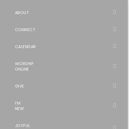
ABOUT
CONNECT
CALENDAR
WORSHIP
ONLINE
GIVE
I’M
NEW
JOYFUL