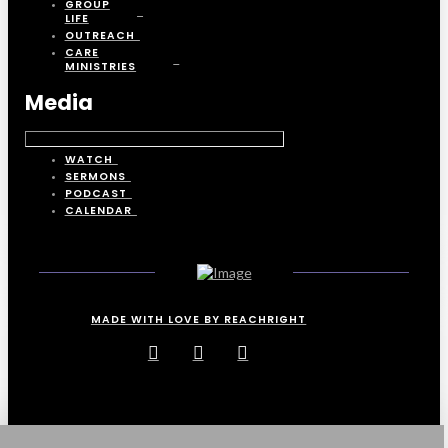
GROUP
LIFE
OUTREACH
CARE
MINISTRIES
Media
WATCH
SERMONS
PODCAST
CALENDAR
MADE WITH LOVE BY REACHRIGHT