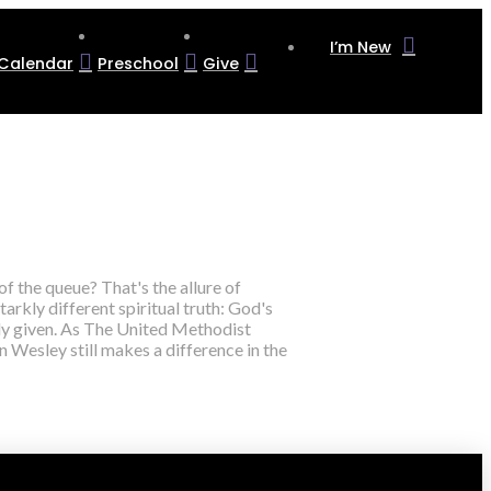
I’m New
Calendar
Preschool
Give
of the queue? That's the allure of
tarkly different spiritual truth: God's
reely given. As The United Methodist
 Wesley still makes a difference in the