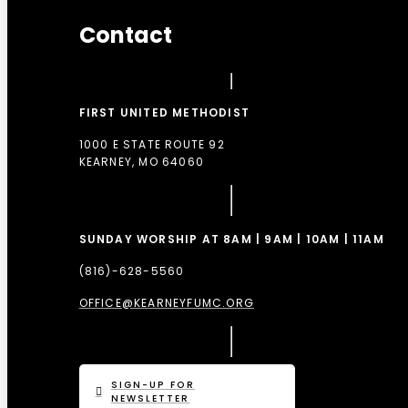
Contact
FIRST UNITED METHODIST
1000 E STATE ROUTE 92
KEARNEY, MO 64060
SUNDAY WORSHIP AT 8AM | 9AM | 10AM | 11AM
(816)-628-5560
OFFICE@KEARNEYFUMC.ORG
SIGN-UP FOR
NEWSLETTER