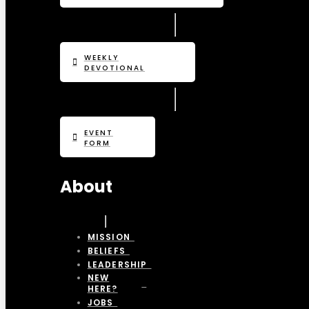
WEEKLY
DEVOTIONAL
EVENT
FORM
About
MISSION
BELIEFS
LEADERSHIP
NEW
HERE?
JOBS