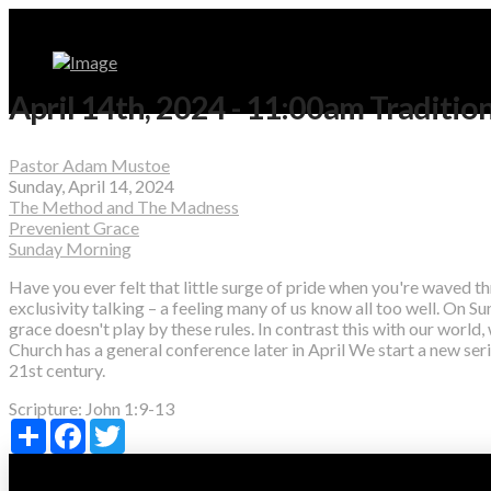
April 14th, 2024 - 11:00am Traditio
Pastor Adam Mustoe
Sunday, April 14, 2024
The Method and The Madness
Prevenient Grace
Sunday Morning
Have you ever felt that little surge of pride when you're waved th
exclusivity talking – a feeling many of us know all too well. On Sun
grace doesn't play by these rules. In contrast this with our world,
Church has a general conference later in April We start a new s
21st century.
Scripture:
John 1:9-13
Share
Facebook
Twitter