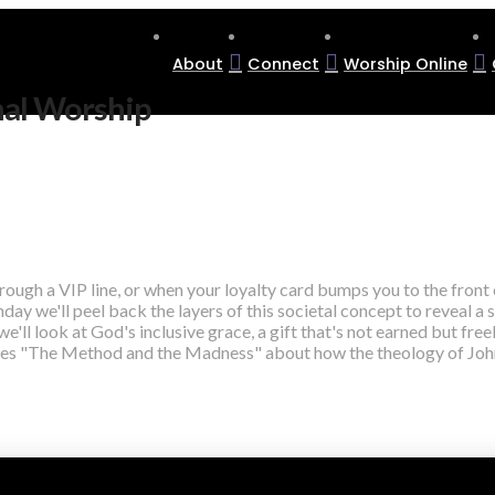
About
Connect
Worship Online
nal Worship
rough a VIP line, or when your loyalty card bumps you to the front 
day we'll peel back the layers of this societal concept to reveal a s
 we'll look at God's inclusive grace, a gift that's not earned but f
eries "The Method and the Madness" about how the theology of John