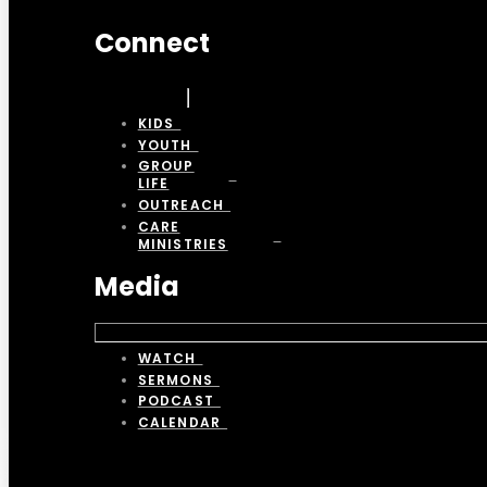
Connect
KIDS
YOUTH
GROUP
LIFE
OUTREACH
CARE
MINISTRIES
Media
WATCH
SERMONS
PODCAST
CALENDAR