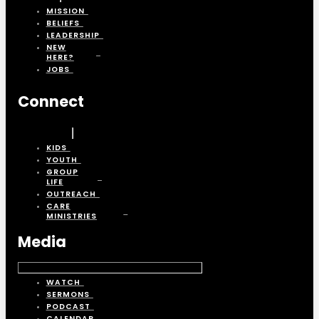
MISSION
BELIEFS
LEADERSHIP
NEW
HERE?
JOBS
Connect
KIDS
YOUTH
GROUP
LIFE
OUTREACH
CARE
MINISTRIES
Media
WATCH
SERMONS
PODCAST
CALENDAR