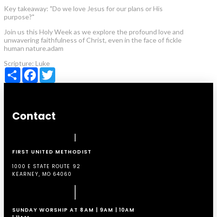
Key takeaway: "Do we love Jesus for our plans or His
purpose?"
Join us this Holy Week as we explore the profound love and
unwavering faithfulness of Christ, even in the face of fickle
human nature.adam
Scripture:
Luke
Share
Facebook
Twitter
Contact
FIRST UNITED METHODIST
1000 E STATE ROUTE 92
KEARNEY, MO 64060
SUNDAY WORSHIP AT 8AM | 9AM | 10AM