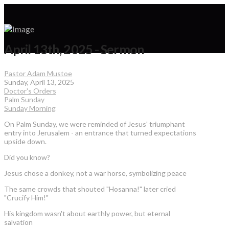
April 13th, 2025 - Sermon
Pastor Adam Mustoe
Sunday, April 13, 2025
Doctor's Orders
Palm Sunday
Sunday Morning
On Palm Sunday, we were reminded of Jesus' triumphant
entry into Jerusalem - an entrance that turned expectations
upside down.
Did you know?
Jesus chose a donkey, not a war horse, symbolizing peace
The same crowds that shouted "Hosanna!" later cried
"Crucify Him!"
His kingdom wasn't about earthly power, but eternal
salvation