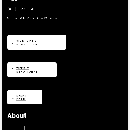
| 11AM
(816)-628-5560
OFFICE@KEARNEYFUMC.ORG
SIGN-UP FOR
NEWSLETTER
WEEKLY
DEVOTIONAL
EVENT
FORM
About