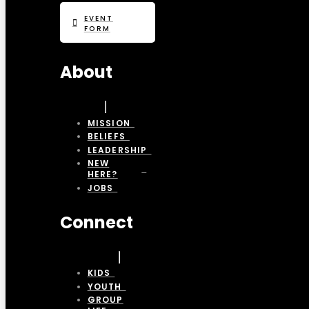
EVENT
FORM
About
MISSION
BELIEFS
LEADERSHIP
NEW
HERE?
JOBS
Connect
KIDS
YOUTH
GROUP