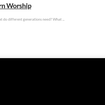
rn Worship
t do different generations need? What ...