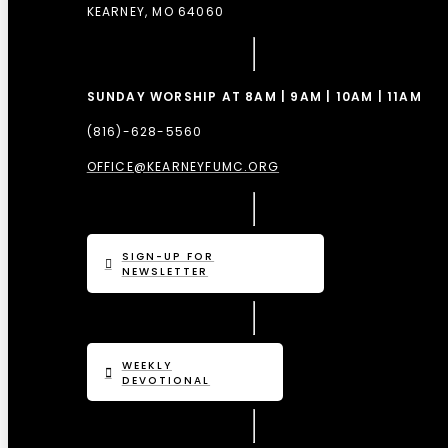
KEARNEY, MO 64060
SUNDAY WORSHIP AT 8AM | 9AM | 10AM | 11AM
(816)-628-5560
OFFICE@KEARNEYFUMC.ORG
SIGN-UP FOR
NEWSLETTER
WEEKLY
DEVOTIONAL