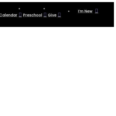
I’m New
Calendar
Preschool
Give