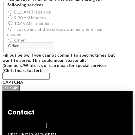
following services:
8:15 AM Traditional
9:30 AM Modern
10:45 AM Traditional
I can do any of the services, put me where I am
needed
Other
Fill out below if you cannot commit to specific times, but
want to serve. This could mean seasonally
(Summers/Winters), or can mean for special services
(Christmas, Easter).
CAPTCHA
Contact
FIRST UNITED METHODIST