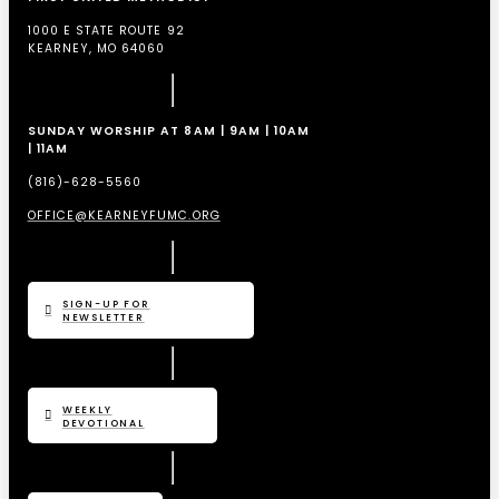
1000 E STATE ROUTE 92
KEARNEY, MO 64060
SUNDAY WORSHIP AT 8AM | 9AM | 10AM
| 11AM
(816)-628-5560
OFFICE@KEARNEYFUMC.ORG
SIGN-UP FOR
NEWSLETTER
WEEKLY
DEVOTIONAL