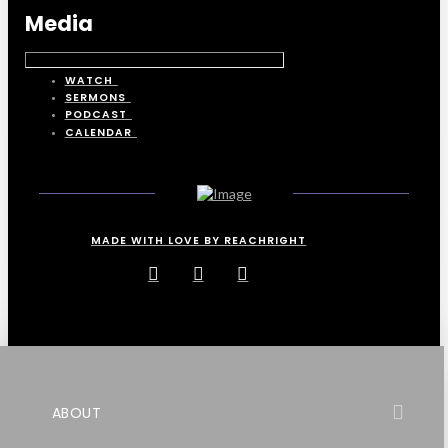
Media
WATCH
SERMONS
PODCAST
CALENDAR
MADE WITH LOVE BY REACHRIGHT
ABOUT