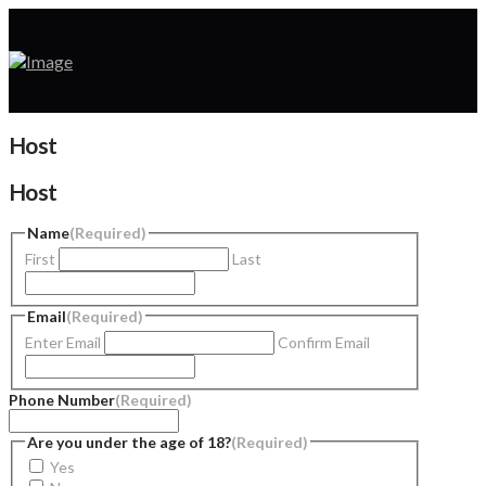
Host
Host
Name
(Required)
First
Last
Email
(Required)
Enter Email
Confirm Email
Phone Number
(Required)
Are you under the age of 18?
(Required)
Yes