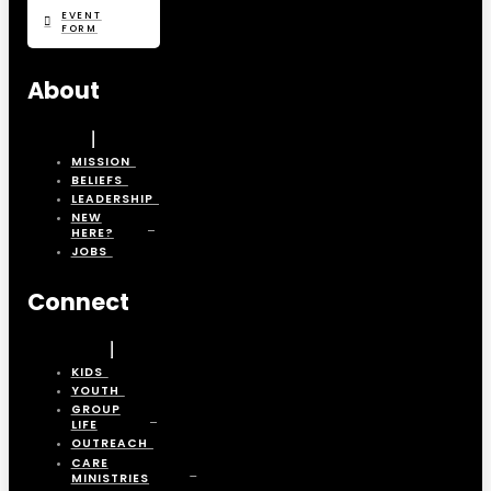
EVENT
FORM
About
MISSION
BELIEFS
LEADERSHIP
NEW
HERE?
JOBS
Connect
KIDS
YOUTH
GROUP
LIFE
OUTREACH
CARE
MINISTRIES