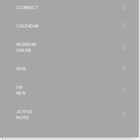
CONNECT
CALENDAR
WORSHIP
ONLINE
GIVE
I’M
NEW
JOYFUL
NOISE