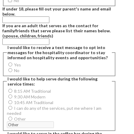
No
If under 18, please fill out your parent's name and email
below.
If you are an adult that serves as the contact for
family/friends that serve please list their names below.
(spouse, children, friends)
I would like to receive a text message to opt into
messages for the hospitality coordinator to stay
informed on hospitality events and opportunities?
Yes
No
I would like to help serve during the following
service times:
8:15 AM Traditional
9:30 AM Modern
10:45 AM Traditional
I can do any of the services, put me where I am
needed
Other
I would like to serve in the coffee bar during the